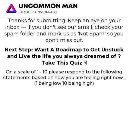
Thanks for submitting! Keep an eye on your
inbox — if you don't see our email, check your
spam folder and mark us as 'Not Spam' so you
don't miss out.
Next Step: Want A Roadmap to Get Unstuck
and Live the life you always dreamed of ?
Take This Quiz ☟
On a scale of 1 - 10 please respond to the following
statements based on how you are feeling right now...
(1 being low 10 being high)