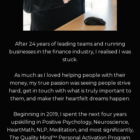
After 24 years of leading teams and running
businesses in the finance industry, I realised I was
stuck.
As much as I loved helping people with their
money, my true passion was seeing people strive
hard, get in touch with what is truly important to
them, and make their heartfelt dreams happen.
Beginning in 2019, I spent the next four years
upskilling in Positive Psychology, Neuroscience,
HeartMath, NLP, Meditation, and most significantly,
The Quality Mind™ Personal Activation Program.