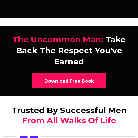
The Uncommon Man:
Take
Back The Respect You've
Earned
Download Free Book
Trusted By Successful Men
From All Walks Of Life