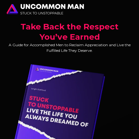
Take Back the Respect
You’ve Earned
A Guide for Accomplished Men to Reclaim Appreciation and Live the
Fulfilled Life They Deserve.