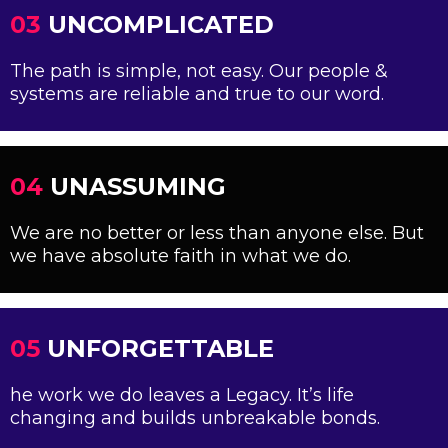
03
UNCOMPLICATED
The path is simple, not easy. Our people &
systems are reliable and true to our word.
04
UNASSUMING
We are no better or less than anyone else. But
we have absolute faith in what we do.
05
UNFORGETTABLE
he work we do leaves a Legacy. It’s life
changing and builds unbreakable bonds.