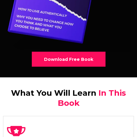
Download Free Book
What You Will Learn
In This
Book