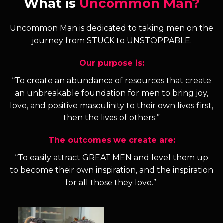
What is
Uncommon Man?
Uncommon Man is dedicated to taking men on the
journey from STUCK to UNSTOPPABLE.
Our purpose is:
“To create an abundance of resources that create
an unbreakable foundation for men to bring joy,
love, and positive masculinity to their own lives first,
then the lives of others.”
The outcomes we create are:
“To easily attract GREAT MEN and level them up
to become their own inspiration, and the inspiration
for all those they love.”