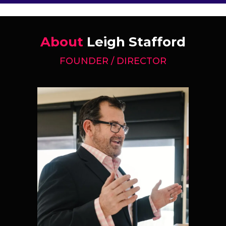
About
Leigh Stafford
FOUNDER / DIRECTOR