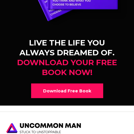
LIVE THE LIFE YOU
ALWAYS DREAMED OF.
DOWNLOAD YOUR FREE
BOOK NOW!
Download Free Book