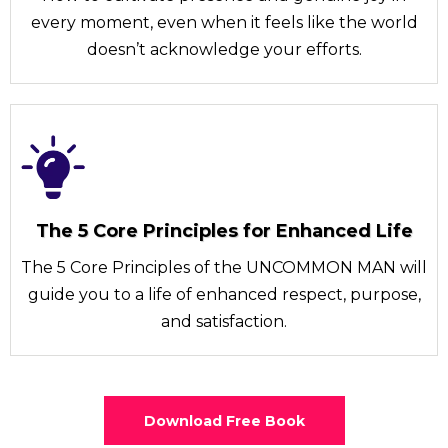
every moment, even when it feels like the world
doesn’t acknowledge your efforts.
The 5 Core Principles for Enhanced Life
The 5 Core Principles of the UNCOMMON MAN will
guide you to a life of enhanced respect, purpose,
and satisfaction.
Download Free Book