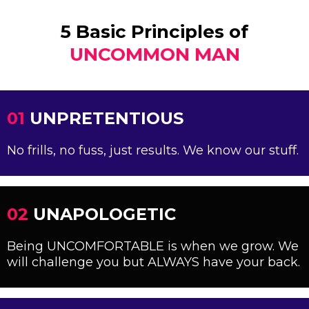
5 Basic Principles of
UNCOMMON MAN
01
UNPRETENTIOUS
No frills, no fuss, just results. We know our stuff.
02
UNAPOLOGETIC
Being UNCOMFORTABLE is when we grow. We
will challenge you but ALWAYS have your back.