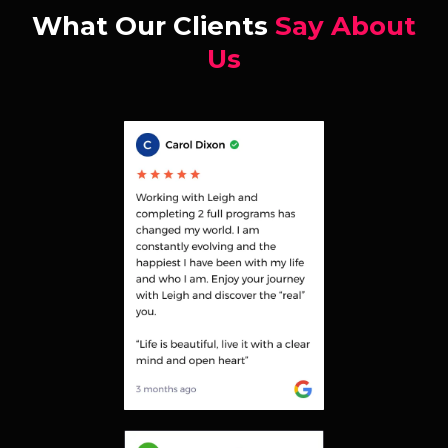
What Our Clients
Say About
Us