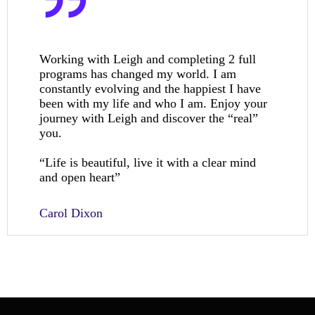
Working with Leigh and completing 2 full
programs has changed my world. I am
constantly evolving and the happiest I have
been with my life and who I am. Enjoy your
journey with Leigh and discover the “real”
you.
“Life is beautiful, live it with a clear mind
and open heart”
Carol Dixon