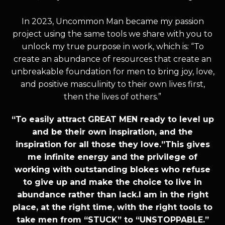
In 2023, Uncommon Man became my passion
project using the same tools we share with you to
unlock my true purpose in work, which is: “To
create an abundance of resources that create an
unbreakable foundation for men to bring joy, love,
and positive masculinity to their own lives first,
then the lives of others.”
“To easily attract GREAT MEN ready to level up
and be their own inspiration, and the
inspiration for all those they love.”This gives
me infinite energy and the privilege of
working with outstanding blokes who refuse
to give up and make the choice to live in
abundance rather than lack.I am in the right
place, at the right time, with the right tools to
take men from “STUCK” to “UNSTOPPABLE.”