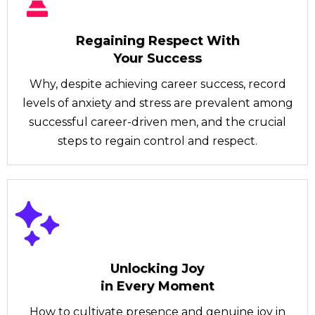
Regaining Respect With
Your Success
Why, despite achieving career success, record
levels of anxiety and stress are prevalent among
successful career-driven men, and the crucial
steps to regain control and respect.
Unlocking Joy
in Every Moment
How to cultivate presence and genuine joy in