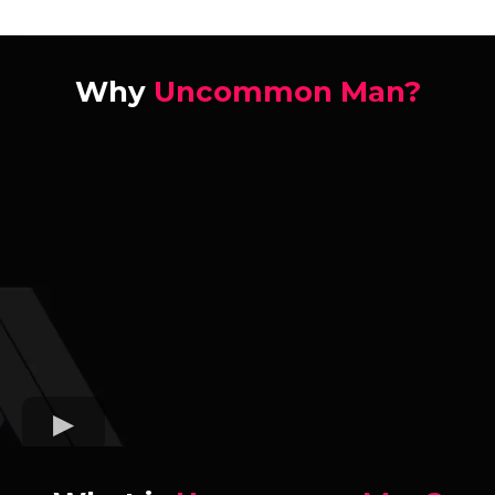
Why
Uncommon Man?